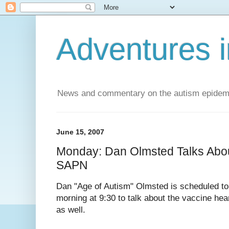
Adventures i
News and commentary on the autism epidemic 
June 15, 2007
Monday: Dan Olmsted Talks Abou
SAPN
Dan "Age of Autism" Olmsted is scheduled 
morning at 9:30 to talk about the vaccine hea
as well.