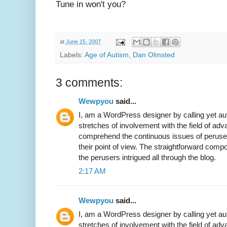
Tune in won't you?
at
June 15, 2007
Labels:
Age of Autism
,
Dan Olmsted
3 comments:
Wewpyou
said...
I, am a WordPress designer by calling yet a
stretches of involvement with the field of 
comprehend the continuous issues of perus
their point of view. The straightforward comp
the perusers intrigued all through the blog.
2:17 AM
Wewpyou
said...
I, am a WordPress designer by calling yet a
stretches of involvement with the field of 