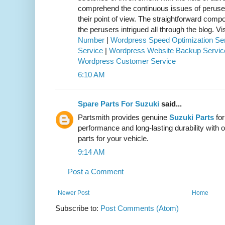
comprehend the continuous issues of perus
their point of view. The straightforward comp
the perusers intrigued all through the blog. Vis
Number
|
Wordpress Speed Optimization Se
Service
|
Wordpress Website Backup Servic
Wordpress Customer Service
6:10 AM
Spare Parts For Suzuki
said...
Partsmith provides genuine
Suzuki Parts
for
performance and long-lasting durability with o
parts for your vehicle.
9:14 AM
Post a Comment
Newer Post
Home
Subscribe to:
Post Comments (Atom)