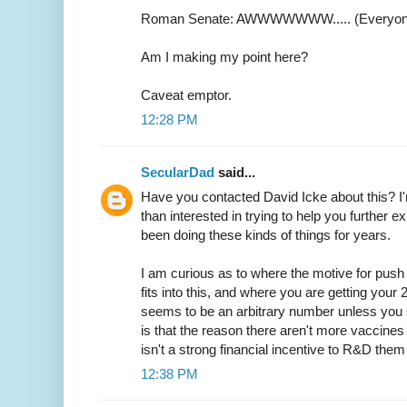
Roman Senate: AWWWWWWW..... (Everyone 
Am I making my point here?
Caveat emptor.
12:28 PM
SecularDad
said...
Have you contacted David Icke about this? I
than interested in trying to help you further e
been doing these kinds of things for years.
I am curious as to where the motive for push 
fits into this, and where you are getting your 20
seems to be an arbitrary number unless you so
is that the reason there aren't more vaccines 
isn't a strong financial incentive to R&D the
12:38 PM