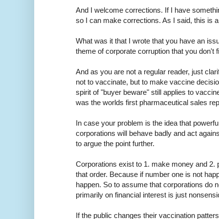
And I welcome corrections. If I have someth
so I can make corrections. As I said, this is 
What was it that I wrote that you have an issue
theme of corporate corruption that you don't f
And as you are not a regular reader, just clar
not to vaccinate, but to make vaccine decisi
spirit of "buyer beware" still applies to vac
was the worlds first pharmaceutical sales rep
In case your problem is the idea that powerfu
corporations will behave badly and act against
to argue the point further.
Corporations exist to 1. make money and 2. pr
that order. Because if number one is not hap
happen. So to assume that corporations do n
primarily on financial interest is just nonsensi
If the public changes their vaccination patters, e