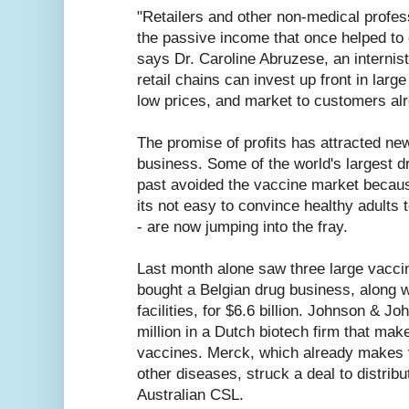
"Retailers and other non-medical profes
the passive income that once helped to
says Dr. Caroline Abruzese, an internist 
retail chains can invest up front in larg
low prices, and market to customers alre
The promise of profits has attracted new
business. Some of the world's largest 
past avoided the vaccine market because
its not easy to convince healthy adults 
- are now jumping into the fray.
Last month alone saw three large vacci
bought a Belgian drug business, along wi
facilities, for $6.6 billion. Johnson & J
million in a Dutch biotech firm that mak
vaccines. Merck, which already makes 
other diseases, struck a deal to distrib
Australian CSL.