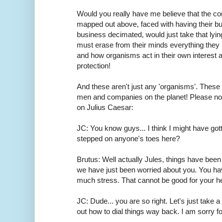
Would you really have me believe that the cor
mapped out above, faced with having their bus
business decimated, would just take that lyi
must erase from their minds everything the
and how organisms act in their own interest an
protection!
And these aren't just any 'organisms'. Thes
men and companies on the planet! Please not
on Julius Caesar:
JC: You know guys... I think I might have gott
stepped on anyone's toes here?
Brutus: Well actually Jules, things have been
we have just been worried about you. You ha
much stress. That cannot be good for your he
JC: Dude... you are so right. Let's just take a
out how to dial things way back. I am sorry f