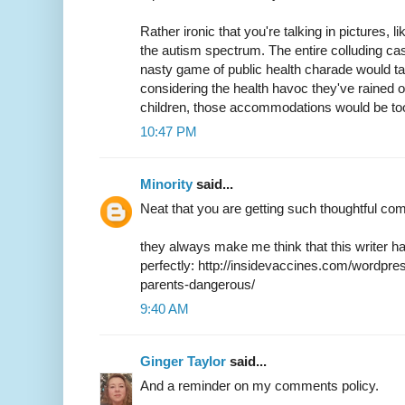
Rather ironic that you're talking in pictures, 
the autism spectrum. The entire colluding cast
nasty game of public health charade would t
considering the health havoc they've rained o
children, those accommodations would be too
10:47 PM
Minority
said...
Neat that you are getting such thoughtful co
they always make me think that this writer ha
perfectly: http://insidevaccines.com/wordpr
parents-dangerous/
9:40 AM
Ginger Taylor
said...
And a reminder on my comments policy.