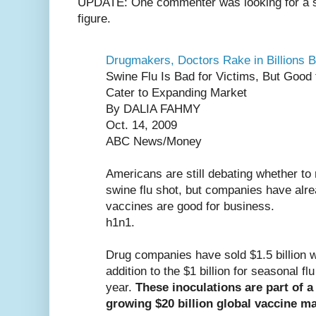
UPDATE: One commenter was looking for a sou
figure.
Drugmakers, Doctors Rake in Billions B
Swine Flu Is Bad for Victims, But Good
Cater to Expanding Market
By DALIA FAHMY
Oct. 14, 2009
ABC News/Money
Americans are still debating whether to r
swine flu shot, but companies have alrea
vaccines are good for business.
h1n1.
Drug companies have sold $1.5 billion wo
addition to the $1 billion for seasonal fl
year.
These inoculations are part of 
growing $20 billion global vaccine ma