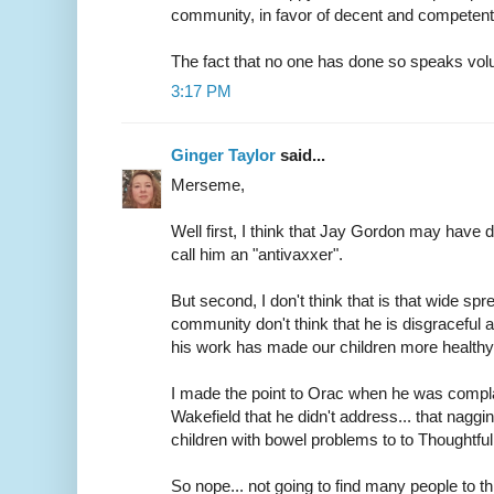
community, in favor of decent and competent 
The fact that no one has done so speaks vo
3:17 PM
Ginger Taylor
said...
Merseme,
Well first, I think that Jay Gordon may have d
call him an "antivaxxer".
But second, I don't think that is that wide sp
community don't think that he is disgraceful
his work has made our children more healthy 
I made the point to Orac when he was complai
Wakefield that he didn't address... that nagg
children with bowel problems to to Though
So nope... not going to find many people to t