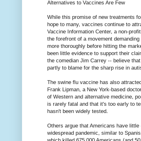
Alternatives to Vaccines Are Few
While this promise of new treatments fo
hope to many, vaccines continue to attra
Vaccine Information Center, a non-profi
the forefront of a movement demanding 
more thoroughly before hitting the mark
been little evidence to support their clai
the comedian Jim Carrey -- believe that
partly to blame for the sharp rise in au
The swine flu vaccine has also attracted 
Frank Lipman, a New York-based doctor
of Western and alternative medicine, poi
is rarely fatal and that it's too early to te
hasn't been widely tested.
Others argue that Americans have little 
widespread pandemic, similar to Spanis
which killed 675,000 Americans (and 50 