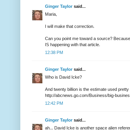
Ginger Taylor
said...
Maria,
I will make that correction.
Can you point me toward a source? Because 
IS happening with that article.
12:38 PM
Ginger Taylor
said...
Who is David Icke?
And twenty billion is the estimate used pret
http://abcnews.go.com/Business/big-busines
12:42 PM
Ginger Taylor
said...
ah... David Icke is another space alien refere