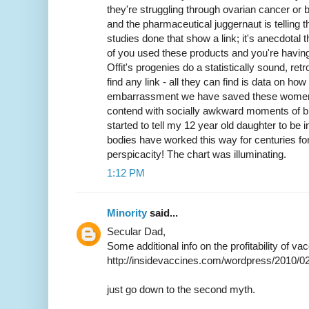
they're struggling through ovarian cancer or 
and the pharmaceutical juggernaut is telling t
studies done that show a link; it's anecdotal th
of you used these products and you're havin
Offit's progenies do a statistically sound, ret
find any link - all they can find is data on h
embarrassment we have saved these women 
contend with socially awkward moments of bl
started to tell my 12 year old daughter to b
bodies have worked this way for centuries fo
perspicacity! The chart was illuminating.
1:12 PM
Minority
said...
Secular Dad,
Some additional info on the profitability of v
http://insidevaccines.com/wordpress/2010/0
just go down to the second myth.