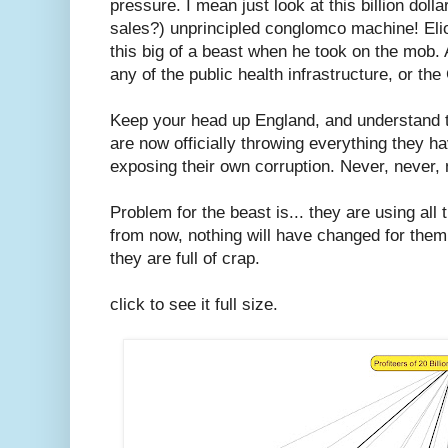
pressure. I mean just look at this billion do
sales?) unprincipled conglomco machine! Eli
this big of a beast when he took on the mob.
any of the public health infrastructure, or the
Keep your head up England, and understand th
are now officially throwing everything they h
exposing their own corruption. Never, never, 
Problem for the beast is... they are using al
from now, nothing will have changed for the
they are full of crap.
click to see it full size.