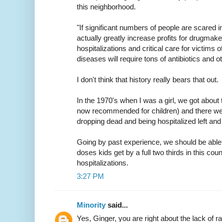
this neighborhood.
"If significant numbers of people are scared in
actually greatly increase profits for drugmake
hospitalizations and critical care for victims 
diseases will require tons of antibiotics and o
I don't think that history really bears that out.
In the 1970's when I was a girl, we got about 
now recommended for children) and there wer
dropping dead and being hospitalized left and 
Going by past experience, we should be able
doses kids get by a full two thirds in this cou
hospitalizations.
3:27 PM
Minority
said...
Yes, Ginger, you are right about the lack of r