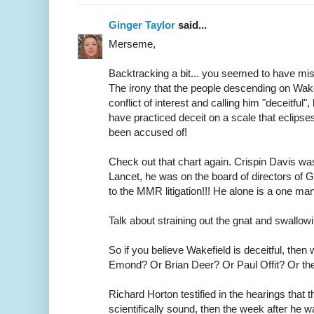
Ginger Taylor
said...
Merseme,
Backtracking a bit... you seemed to have miss
The irony that the people descending on Wake
conflict of interest and calling him "deceitful",
have practiced deceit on a scale that eclipses
been accused of!
Check out that chart again. Crispin Davis wa
Lancet, he was on the board of directors of
to the MMR litigation!!! He alone is a one m
Talk about straining out the gnat and swallow
So if you believe Wakefield is deceitful, then
Emond? Or Brian Deer? Or Paul Offit? Or th
Richard Horton testified in the hearings that
scientifically sound, then the week after he 