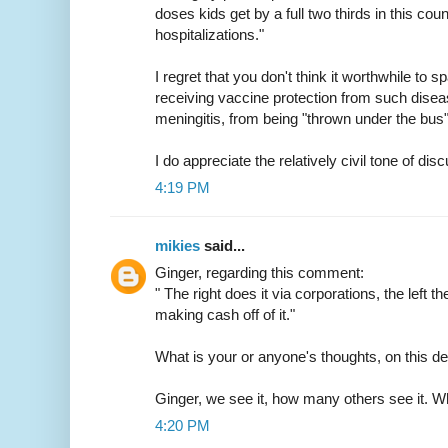
doses kids get by a full two thirds in this cou
hospitalizations."
I regret that you don't think it worthwhile to s
receiving vaccine protection from such diseas
meningitis, from being "thrown under the bus"
I do appreciate the relatively civil tone of dis
4:19 PM
mikies
said...
Ginger, regarding this comment:
" The right does it via corporations, the left t
making cash off of it."
What is your or anyone's thoughts, on this dea
Ginger, we see it, how many others see it. W
4:20 PM