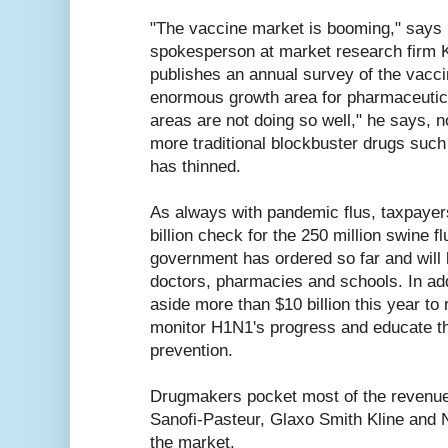
"The vaccine market is booming," says
spokesperson at market research firm 
publishes an annual survey of the vaccin
enormous growth area for pharmaceutica
areas are not doing so well," he says, no
more traditional blockbuster drugs such
has thinned.
As always with pandemic flus, taxpayers
billion check for the 250 million swine f
government has ordered so far and will b
doctors, pharmacies and schools. In ad
aside more than $10 billion this year to 
monitor H1N1's progress and educate th
prevention.
Drugmakers pocket most of the revenues
Sanofi-Pasteur, Glaxo Smith Kline and 
the market.