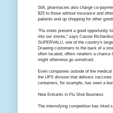
Still, pharmacies also charge co-payment
$25 to those without insurance and oft
patients end up shopping for other good
"Flu shots present a good opportunity 
into our stores," says Cassie Richards
SUPERVALU, one of the country's large
Drawing customers to the back of a sto
often located, offers retailers a chance 
might otherwise go unnoticed.
Even companies outside of the medical i
the UPS division that delivers vaccines 
containers, for example, has seen a bu
New Entrants in Flu Shot Business
The intensifying competition has irked 