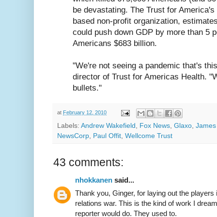
be devastating. The Trust for America's
based non-profit organization, estimate
could push down GDP by more than 5 p
Americans $683 billion.
"We're not seeing a pandemic that's this
director of Trust for Americas Health. "
bullets."
at
February 12, 2010
Labels:
Andrew Wakefield
,
Fox News
,
Glaxo
,
James
NewsCorp
,
Paul Offit
,
Wellcome Trust
43 comments:
nhokkanen
said...
Thank you, Ginger, for laying out the players i
relations war. This is the kind of work I dre
reporter would do. They used to.