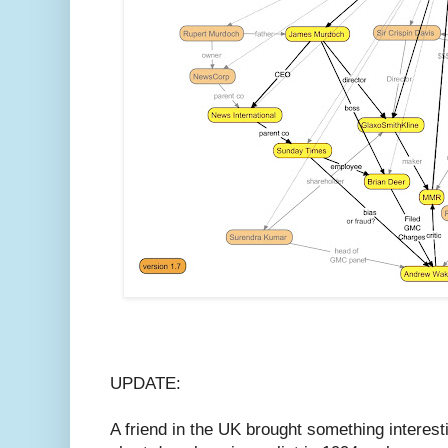
UPDATE:
A friend in the UK brought something interestin