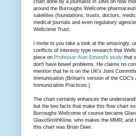
chart done by a journalist in 1994 on how mo
around the Burroughs Wellcome pharmaceutic
satellites (foundations, trusts, doctors, medica
medical journals and even regulatory agencie
Wellcome Trust.
I invite to you take a look at the amazingly, 
conflicts of interesty type research that Wel
piece on
Professor Alan Emond's study
that 
don't have bowel problems. He claims no confli
mention that he is on the UK's Joint Committ
Immunisation (Britian's version of the CDC'
Immunization Practices.)
The chart certainly enhances the understand
but the two facts that make this flow chart s
Burroughs Wellcome of course became Glax
GlaxoSmithKline, who makes the MMR; and tha
this chart was Brian Deer.