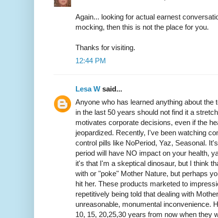
Again... looking for actual earnest conversatio
mocking, then this is not the place for you.
Thanks for visiting.
12:44 PM
Lesa W
said...
Anyone who has learned anything about the to
in the last 50 years should not find it a stret
motivates corporate decisions, even if the he
jeopardized. Recently, I've been watching co
control pills like NoPeriod, Yaz, Seasonal. It
period will have NO impact on your health, ya
it's that I'm a skeptical dinosaur, but I think t
with or "poke" Mother Nature, but perhaps you
hit her. These products marketed to impres
repetitively being told that dealing with Moth
unreasonable, monumental inconvenience. How
10, 15, 20,25,30 years from now when they we