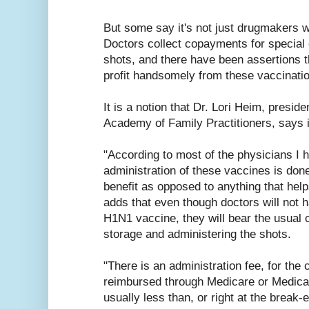
But some say it's not just drugmakers w
Doctors collect copayments for special of
shots, and there have been assertions t
profit handsomely from these vaccinati
It is a notion that Dr. Lori Heim, presid
Academy of Family Practitioners, says i
"According to most of the physicians I h
administration of these vaccines is don
benefit as opposed to anything that help
adds that even though doctors will not ha
H1N1 vaccine, they will bear the usual 
storage and administering the shots.
"There is an administration fee, for the 
reimbursed through Medicare or Medicai
usually less than, or right at the break-