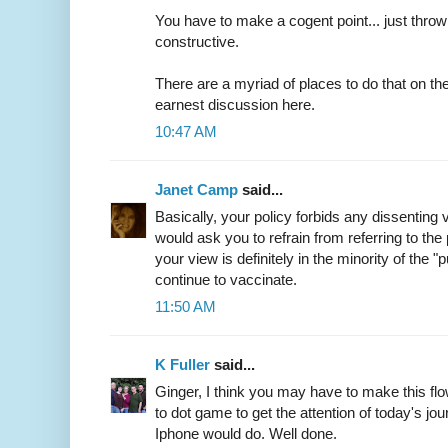
You have to make a cogent point... just throwin
constructive.
There are a myriad of places to do that on the 
earnest discussion here.
10:47 AM
Janet Camp
said...
Basically, your policy forbids any dissenting v
would ask you to refrain from referring to the
your view is definitely in the minority of the "
continue to vaccinate.
11:50 AM
K Fuller
said...
Ginger, I think you may have to make this flo
to dot game to get the attention of today's jou
Iphone would do. Well done.