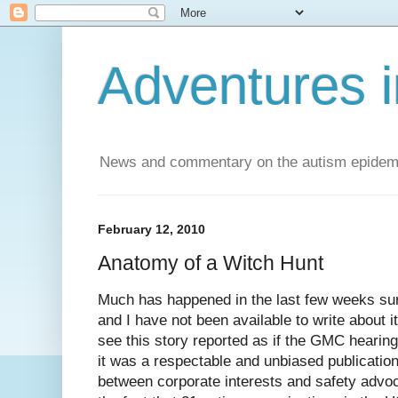
Adventures i
News and commentary on the autism epidemic 
February 12, 2010
Anatomy of a Witch Hunt
Much has happened in the last few weeks su
and I have not been available to write about it.
see this story reported as if the GMC hearing
it was a respectable and unbiased publication,
between corporate interests and safety advoca