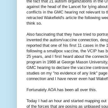
the fact that 21 autism organizations in the 
against the head of the Lancet for lying about
conflicts in the GMC hearing not relevant to t
retracted Wakefield's article the following we
think so.
Also fascinating that they have tried to portr
invented the autism/vaccine connection, desp
reported that one of his first 11 cases in the
following a smallpox vaccine, the VCIP has 
25 years, and I first heard about the connec
program in 1988 at George Mason University, 
GMC hearing to declare the vaccine controver
studies on my "no evidence of any link" page
connection and I have never even had Wakef
Fortunately AOA has been all over this.
Today I had an hour and started mapping out th
of the forces that are posing as unbiased so