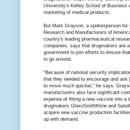
University's Kelley School of Business 
marketing of medical products.
But Mark Grayson, a spokesperson for 
Research and Manufacturers of America
country's leading pharmaceutical resea
companies, says that drugmakers are a
government to join efforts to ensure tha
to go around.
"Because of national security implicatio
that they needed to encourage and ask 
to move much quicker," he says. Grays
manufacturers also face significant cos
expense of fitting a new vaccine into a 
drugmakers GlaxoSmithKline and Sanofi
acquire new vaccine production facilitie
up with demand.