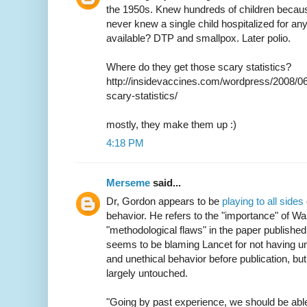
the 1950s. Knew hundreds of children becaus
never knew a single child hospitalized for an
available? DTP and smallpox. Later polio.
Where do they get those scary statistics?
http://insidevaccines.com/wordpress/2008/06
scary-statistics/
mostly, they make them up :)
4:18 PM
Merseme
said...
Dr, Gordon appears to be
playing to all sides
behavior. He refers to the "importance" of W
"methodological flaws" in the paper published
seems to be blaming Lancet for not having un
and unethical behavior before publication, bu
largely untouched.
"Going by past experience, we should be able