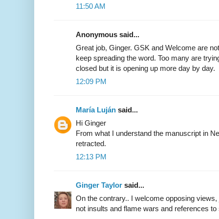
11:50 AM
Anonymous said...
Great job, Ginger. GSK and Welcome are not
keep spreading the word. Too many are trying
closed but it is opening up more day by day.
12:09 PM
María Luján
said...
Hi Ginger
From what I understand the manuscript in Ne
retracted.
12:13 PM
Ginger Taylor
said...
On the contrary.. I welcome opposing views, 
not insults and flame wars and references to