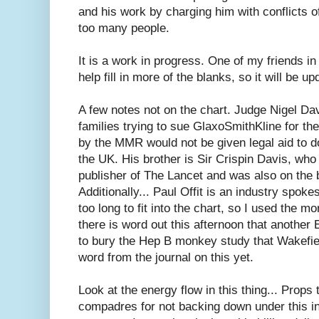
and his work by charging him with conflicts of
too many people.
It is a work in progress. One of my friends in 
help fill in more of the blanks, so it will be up
A few notes not on the chart. Judge Nigel Dav
families trying to sue GlaxoSmithKline for th
by the MMR would not be given legal aid to d
the UK. His brother is Sir Crispin Davis, wh
publisher of The Lancet and was also on the 
Additionally... Paul Offit is an industry spok
too long to fit into the chart, so I used the mo
there is word out this afternoon that another 
to bury the Hep B monkey study that Wakefie
word from the journal on this yet.
Look at the energy flow in this thing... Props
compadres for not backing down under this in