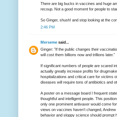
There are big bucks in vaccines and huge a
recoup. Not a good moment for people to sta
So Ginger, shush! and stop looking at the co
2:46 PM
Merseme
said...
Ginger: "If the public changes their vaccination p
will cost them billions now and trillions later."
If significant numbers of people are scared int
actually greatly increase profits for drugmake
hospitalizations and critical care for victims 
diseases will require tons of antibiotics and o
A poster on a message board I frequent stat
thoughtful and intelligent people. This position
only one prominent antivaxer would come forw
views on vaccines haven't changed, Andrew W
behavior and sloppy science should prompt hi