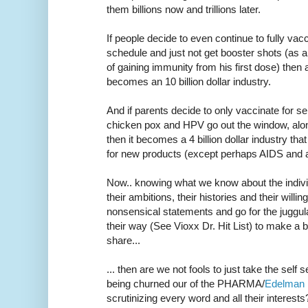
them billions now and trillions later.
If people decide to even continue to fully vacci
schedule and just not get booster shots (as
of gaining immunity from his first dose) then a 
becomes an 10 billion dollar industry.
And if parents decide to only vaccinate for se
chicken pox and HPV go out the window, alon
then it becomes a 4 billion dollar industry th
for new products (except perhaps AIDS and a 
Now.. knowing what we know about the indivi
their ambitions, their histories and their wil
nonsensical statements and go for the juggu
their way (See Vioxx Dr. Hit List) to make a 
share...
... then are we not fools to just take the self 
being churned our of the PHARMA/
Edelman
scrutinizing every word and all their interests