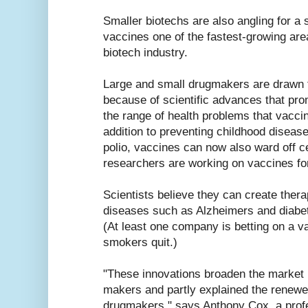
Smaller biotechs are also angling for a 
vaccines one of the fastest-growing are
biotech industry.
Large and small drugmakers are drawn t
because of scientific advances that pro
the range of health problems that vacci
addition to preventing childhood disea
polio, vaccines can now also ward off c
researchers are working on vaccines fo
Scientists believe they can create thera
diseases such as Alzheimers and diabete
(At least one company is betting on a va
smokers quit.)
"These innovations broaden the market p
makers and partly explained the renewe
drugmakers," says Anthony Cox, a profe